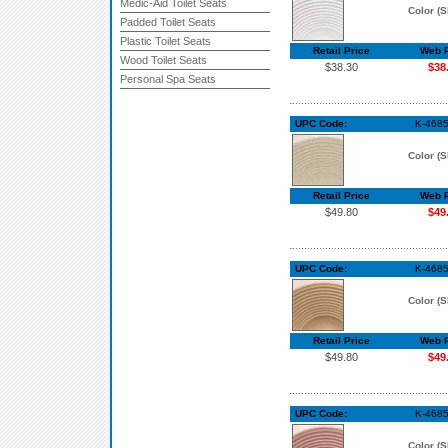
Medic-Aid Toilet Seats
Color (S
Padded Toilet Seats
Plastic Toilet Seats
Retail Price
Web P
Wood Toilet Seats
$38.30
$38
Personal Spa Seats
UPC Code:
K-468
Color (S
Retail Price
Web P
$49.80
$49
UPC Code:
K-4685
Color (S
Retail Price
Web P
$49.80
$49
UPC Code:
K-4685
Color (S