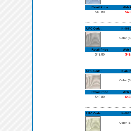
Retail Price
Web P
$49.80
$49
UPC Code:
K-4685
Color (S
Retail Price
Web P
$49.80
$49
UPC Code:
K-4685
Color (S
Retail Price
Web P
$49.80
$49
UPC Code:
K-468
Color (S