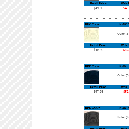
Retail Price
Web P
$49.80
$49
UPC Code:
K-468
Color (S
Retail Price
Web P
$49.80
$49
UPC Code:
K-4685
Color (S
Retail Price
Web P
$57.25
$57
UPC Code:
K-4685
Color (S
Retail Price
Web P