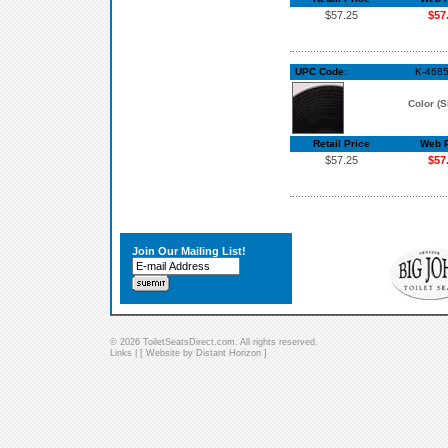
$57.25
$57
UPC Code:
K-4685
Color (S
Retail Price
Web P
$57.25
$57
Join Our Mailing List!
© 2026 ToiletSeatsDirect.com. All rights reserved.
Links
| [
Website by Distant Horizon
]