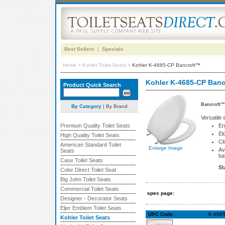
Best Sellers
|
Specials
Home
>
Kohler Toilet Seats
>
Kohler K-4685-CP Bancroft™
Kohler K-4685-CP Ban
Product Quick Search
Bancroft™ 
By Category
|
By Brand
Versatile
Premium Quality Toilet Seats
Er
El
High Quality Toilet Seats
Cl
American Standard Toilet
Enlarge Image
Av
Seats
ba
Case Toilet Seats
St
Color Direct Toilet Seat
Big John Toilet Seats
Commercial Toilet Seats
spec page:
Designer - Decorator Seats
Eljer Emblem Toilet Seats
UPC Code:
K-4685
Kohler Toilet Seats