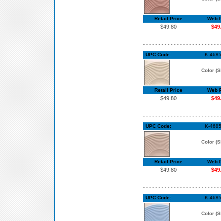
Retail Price
Web P
$49.80
$49
UPC Code:
K-4685
Color (S
Retail Price
Web P
$49.80
$49
UPC Code:
K-4685
Color (S
Retail Price
Web P
$49.80
$49
UPC Code:
K-4685
Color (S