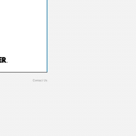
Contact Us