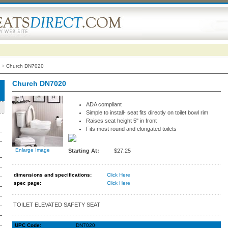
>
Church DN7020
Church DN7020
ADA compliant
Simple to install- seat fits directly on toilet bowl rim
Raises seat height 5" in front
Fits most round and elongated toilets
Enlarge Image
Starting At:
$27.25
dimensions and specifications
:
Click Here
spec page:
Click Here
TOILET ELEVATED SAFETY SEAT
UPC Code:
DN7020