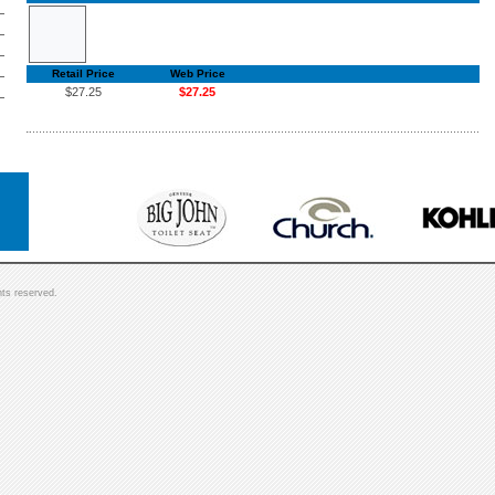
Retail Price
Web Price
$27.25
$27.25
hts reserved.
]