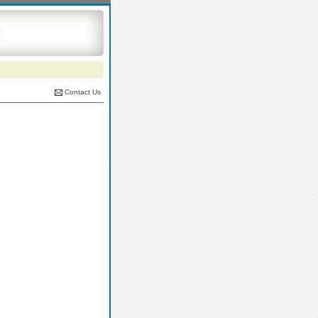
Contact Us