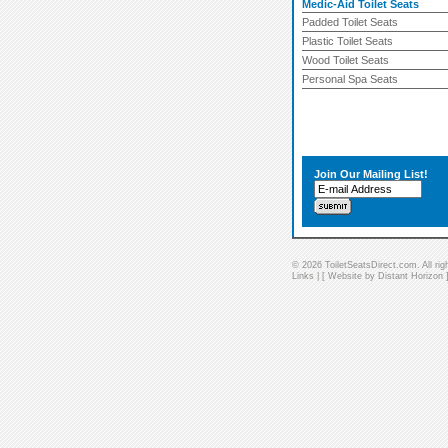
Medic-Aid Toilet Seats
Padded Toilet Seats
Plastic Toilet Seats
Wood Toilet Seats
Personal Spa Seats
Join Our Mailing List!
© 2026 ToiletSeatsDirect.com. All rig
Links
| [
Website by Distant Horizon