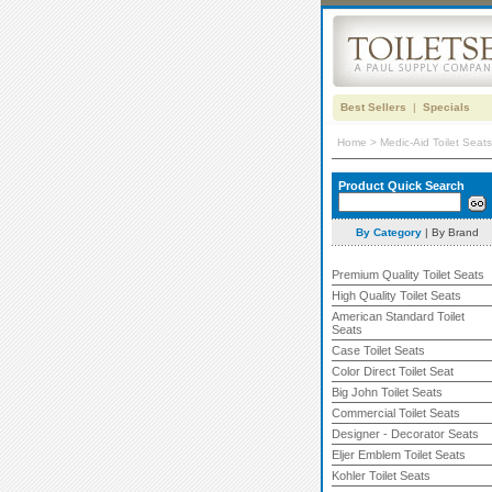
Best Sellers
|
Specials
Home
>
Medic-Aid Toilet Seats
Product Quick Search
By Category
|
By Brand
Premium Quality Toilet Seats
High Quality Toilet Seats
American Standard Toilet
Seats
Case Toilet Seats
Color Direct Toilet Seat
Big John Toilet Seats
Commercial Toilet Seats
Designer - Decorator Seats
Eljer Emblem Toilet Seats
Kohler Toilet Seats