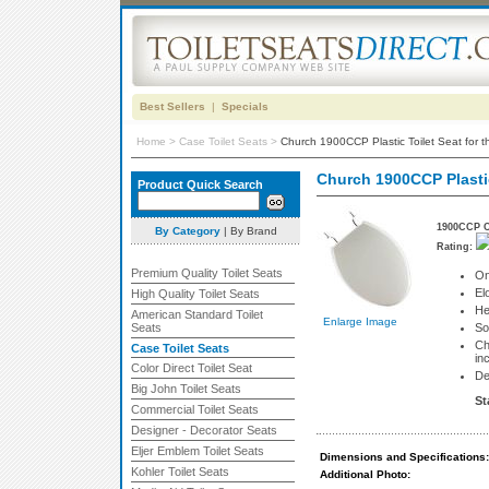
Best Sellers
|
Specials
Home
>
Case Toilet Seats
>
Church 1900CCP Plastic Toilet Seat for t
Church 1900CCP Plastic 
Product Quick Search
1900CCP Ca
By Category
|
By Brand
Rating:
Premium Quality Toilet Seats
On
El
High Quality Toilet Seats
He
American Standard Toilet
Enlarge Image
Seats
So
Ch
Case Toilet Seats
in
Color Direct Toilet Seat
De
Big John Toilet Seats
St
Commercial Toilet Seats
Designer - Decorator Seats
Eljer Emblem Toilet Seats
Dimensions and Specifications:
Kohler Toilet Seats
Additional Photo: