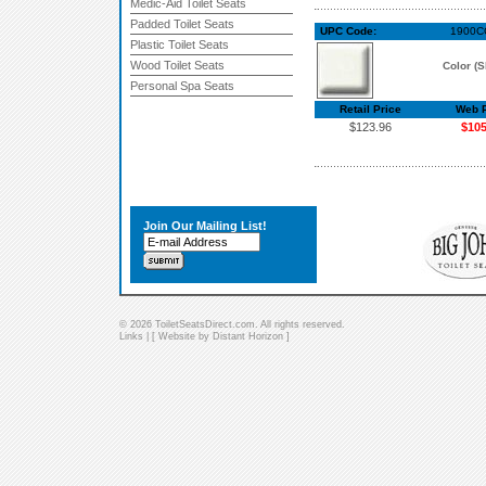
Medic-Aid Toilet Seats
Padded Toilet Seats
UPC Code:
1900CC
Plastic Toilet Seats
Wood Toilet Seats
Color (S
Personal Spa Seats
Retail Price
Web P
$123.96
$105
Join Our Mailing List!
© 2026 ToiletSeatsDirect.com. All rights reserved.
Links
| [
Website by Distant Horizon
]